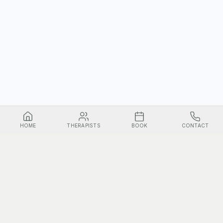
HOME
THERAPISTS
BOOK
CONTACT