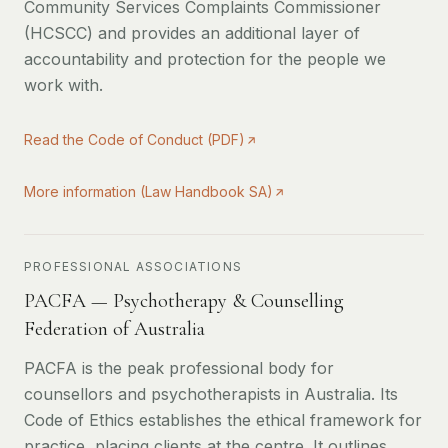
Community Services Complaints Commissioner
(HCSCC) and provides an additional layer of
accountability and protection for the people we
work with.
Read the Code of Conduct (PDF)
More information (Law Handbook SA)
PROFESSIONAL ASSOCIATIONS
PACFA — Psychotherapy & Counselling
Federation of Australia
PACFA is the peak professional body for
counsellors and psychotherapists in Australia. Its
Code of Ethics establishes the ethical framework for
practice, placing clients at the centre. It outlines