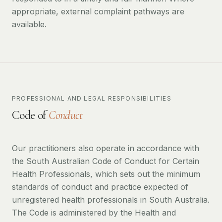
appropriate, external complaint pathways are
available.
PROFESSIONAL AND LEGAL RESPONSIBILITIES
Code of
Conduct
Our practitioners also operate in accordance with
the South Australian Code of Conduct for Certain
Health Professionals, which sets out the minimum
standards of conduct and practice expected of
unregistered health professionals in South Australia.
The Code is administered by the Health and