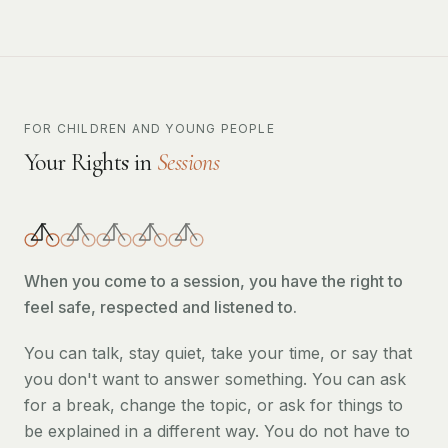
FOR CHILDREN AND YOUNG PEOPLE
Your Rights in
Sessions
When you come to a session, you have the right to
feel safe, respected and listened to.
You can talk, stay quiet, take your time, or say that
you don't want to answer something. You can ask
for a break, change the topic, or ask for things to
be explained in a different way. You do not have to