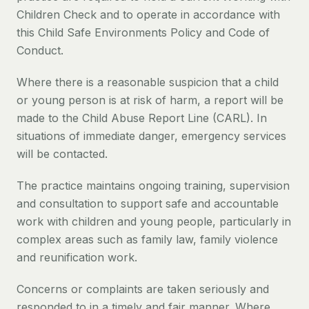
Children Check and to operate in accordance with
this Child Safe Environments Policy and Code of
Conduct.
Where there is a reasonable suspicion that a child
or young person is at risk of harm, a report will be
made to the Child Abuse Report Line (CARL). In
situations of immediate danger, emergency services
will be contacted.
The practice maintains ongoing training, supervision
and consultation to support safe and accountable
work with children and young people, particularly in
complex areas such as family law, family violence
and reunification work.
Concerns or complaints are taken seriously and
responded to in a timely and fair manner. Where