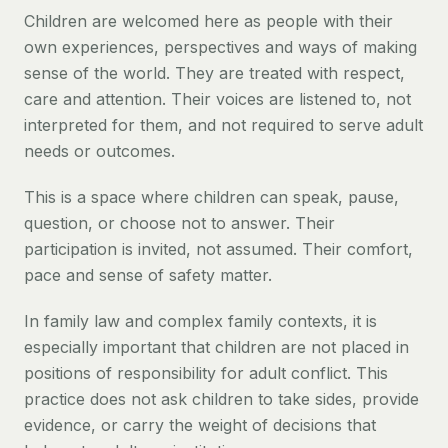
Children are welcomed here as people with their
own experiences, perspectives and ways of making
sense of the world. They are treated with respect,
care and attention. Their voices are listened to, not
interpreted for them, and not required to serve adult
needs or outcomes.
This is a space where children can speak, pause,
question, or choose not to answer. Their
participation is invited, not assumed. Their comfort,
pace and sense of safety matter.
In family law and complex family contexts, it is
especially important that children are not placed in
positions of responsibility for adult conflict. This
practice does not ask children to take sides, provide
evidence, or carry the weight of decisions that