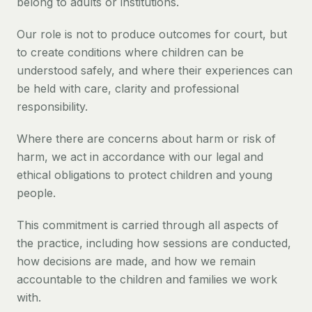
belong to adults or institutions.
Our role is not to produce outcomes for court, but
to create conditions where children can be
understood safely, and where their experiences can
be held with care, clarity and professional
responsibility.
Where there are concerns about harm or risk of
harm, we act in accordance with our legal and
ethical obligations to protect children and young
people.
This commitment is carried through all aspects of
the practice, including how sessions are conducted,
how decisions are made, and how we remain
accountable to the children and families we work
with.