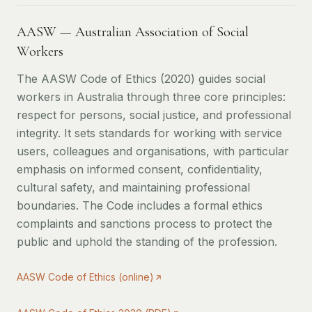
AASW — Australian Association of Social
Workers
The AASW Code of Ethics (2020) guides social
workers in Australia through three core principles:
respect for persons, social justice, and professional
integrity. It sets standards for working with service
users, colleagues and organisations, with particular
emphasis on informed consent, confidentiality,
cultural safety, and maintaining professional
boundaries. The Code includes a formal ethics
complaints and sanctions process to protect the
public and uphold the standing of the profession.
AASW Code of Ethics (online)