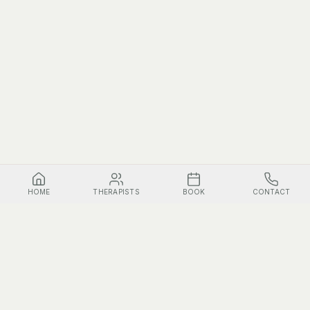
HOME
THERAPISTS
BOOK
CONTACT