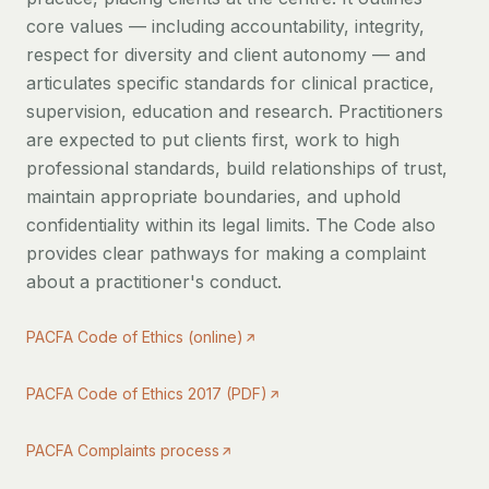
core values — including accountability, integrity,
respect for diversity and client autonomy — and
articulates specific standards for clinical practice,
supervision, education and research. Practitioners
are expected to put clients first, work to high
professional standards, build relationships of trust,
maintain appropriate boundaries, and uphold
confidentiality within its legal limits. The Code also
provides clear pathways for making a complaint
about a practitioner's conduct.
PACFA Code of Ethics (online)
PACFA Code of Ethics 2017 (PDF)
PACFA Complaints process