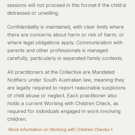
sessions will not proceed in this format if the child is
distressed or unwilling.
Confidentiality is maintained, with clear limits where
there are concerns about harm or risk of harm, or
where legal obligations apply. Communication with
parents and other professionals is managed
carefully, particularly in separated family contexts.
All practitioners at the Collective are Mandated
Notifiers under South Australian law, meaning they
are legally required to report reasonable suspicions
of child abuse or neglect. Each practitioner also
holds a current Working with Children Check, as
required for individuals engaged in work involving
children.
More information on Working with Children Checks