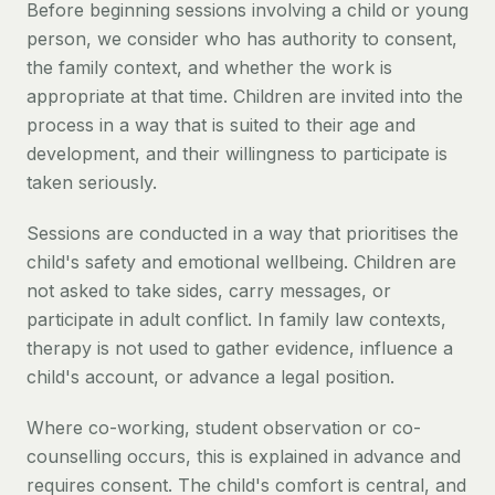
Before beginning sessions involving a child or young
person, we consider who has authority to consent,
the family context, and whether the work is
appropriate at that time. Children are invited into the
process in a way that is suited to their age and
development, and their willingness to participate is
taken seriously.
Sessions are conducted in a way that prioritises the
child's safety and emotional wellbeing. Children are
not asked to take sides, carry messages, or
participate in adult conflict. In family law contexts,
therapy is not used to gather evidence, influence a
child's account, or advance a legal position.
Where co-working, student observation or co-
counselling occurs, this is explained in advance and
requires consent. The child's comfort is central, and