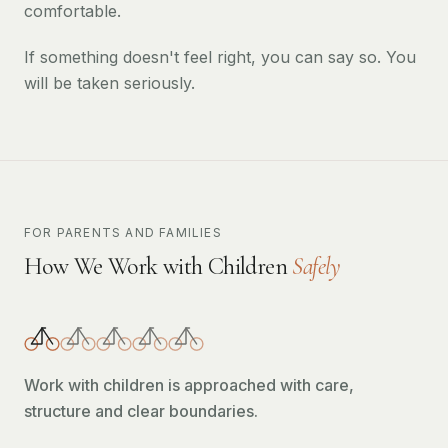
comfortable.
If something doesn't feel right, you can say so. You
will be taken seriously.
FOR PARENTS AND FAMILIES
How We Work with Children
Safely
Work with children is approached with care,
structure and clear boundaries.