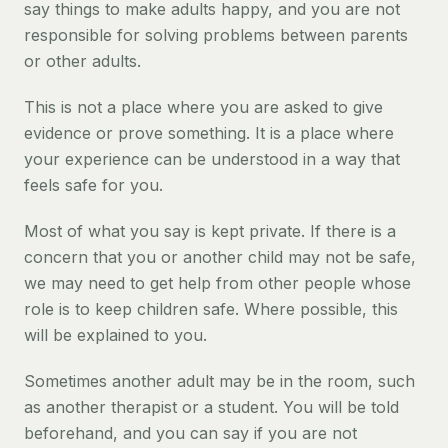
say things to make adults happy, and you are not
responsible for solving problems between parents
or other adults.
This is not a place where you are asked to give
evidence or prove something. It is a place where
your experience can be understood in a way that
feels safe for you.
Most of what you say is kept private. If there is a
concern that you or another child may not be safe,
we may need to get help from other people whose
role is to keep children safe. Where possible, this
will be explained to you.
Sometimes another adult may be in the room, such
as another therapist or a student. You will be told
beforehand, and you can say if you are not