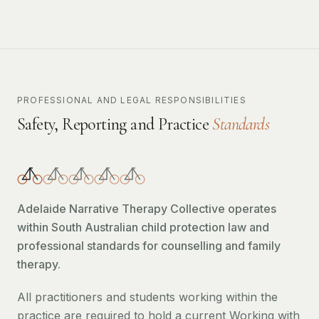
PROFESSIONAL AND LEGAL RESPONSIBILITIES
Safety, Reporting and Practice
Standards
Adelaide Narrative Therapy Collective operates
within South Australian child protection law and
professional standards for counselling and family
therapy.
All practitioners and students working within the
practice are required to hold a current Working with