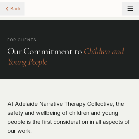
Back
FOR CLIENTS
Our Commitment to
Children and
Young People
At Adelaide Narrative Therapy Collective, the
safety and wellbeing of children and young
people is the first consideration in all aspects of
our work.