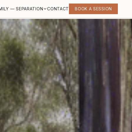
MILY — SEPARATION
CONTACT
BOOK A SESSION