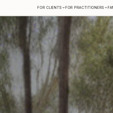
FOR CLIENTS
FOR PRACTITIONERS
FA