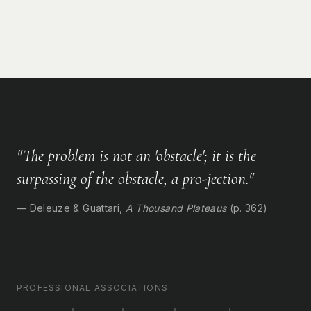
"The problem is not an 'obstacle'; it is the
surpassing of the obstacle, a pro-jection."
— Deleuze & Guattari,
A Thousand Plateaus
(p. 362)
PROFESSIONAL ASSOCIATIONS