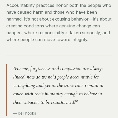
Accountability practices honor both the people who
have caused harm and those who have been
harmed. It's not about excusing behavior—it's about
creating conditions where genuine change can
happen, where responsibility is taken seriously, and
where people can move toward integrity.
"For me, forgiveness and compassion are always
linked: how do we hold people accountable for
wrongdoing and yet at the same time remain in
touch with their humanity enough to believe in
their capacity to be transformed?"
— bell hooks