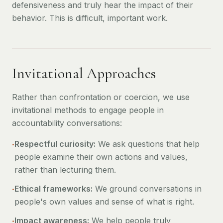
defensiveness and truly hear the impact of their
behavior. This is difficult, important work.
Invitational Approaches
Rather than confrontation or coercion, we use
invitational methods to engage people in
accountability conversations:
•
Respectful curiosity:
We ask questions that help
people examine their own actions and values,
rather than lecturing them.
•
Ethical frameworks:
We ground conversations in
people's own values and sense of what is right.
•
Impact awareness:
We help people truly