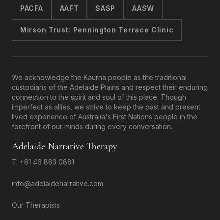
PACFA
AAFT
SASP
AASW
Mirson Trust: Pennington Terrace Clinic
We acknowledge the Kaurna people as the traditional
custodians of the Adelaide Plains and respect their enduring
connection to the spirit and soul of this place. Though
imperfect as allies, we strive to keep the past and present
lived experience of Australia's First Nations people in the
forefront of our minds during every conversation.
Adelaide Narrative Therapy
T: +61 46 883 0881
info@adelaidenarrative.com
Our Therapists