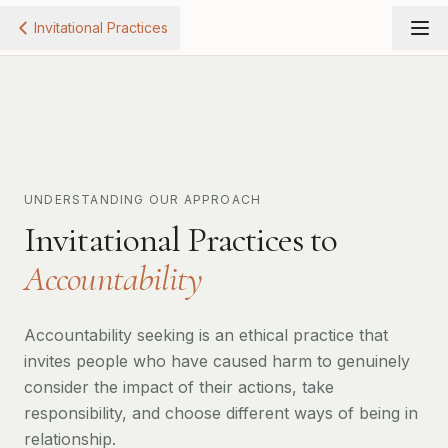
Invitational Practices
UNDERSTANDING OUR APPROACH
Invitational Practices to
Accountability
Accountability seeking is an ethical practice that
invites people who have caused harm to genuinely
consider the impact of their actions, take
responsibility, and choose different ways of being in
relationship.