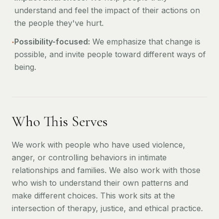
understand and feel the impact of their actions on
the people they've hurt.
•
Possibility-focused:
We emphasize that change is
possible, and invite people toward different ways of
being.
Who This Serves
We work with people who have used violence,
anger, or controlling behaviors in intimate
relationships and families. We also work with those
who wish to understand their own patterns and
make different choices. This work sits at the
intersection of therapy, justice, and ethical practice.