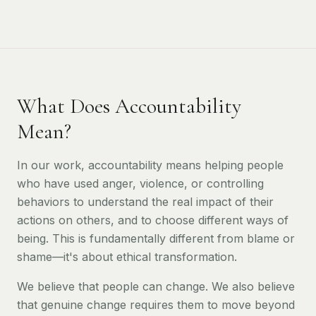
What Does Accountability
Mean?
In our work, accountability means helping people
who have used anger, violence, or controlling
behaviors to understand the real impact of their
actions on others, and to choose different ways of
being. This is fundamentally different from blame or
shame—it's about ethical transformation.
We believe that people can change. We also believe
that genuine change requires them to move beyond