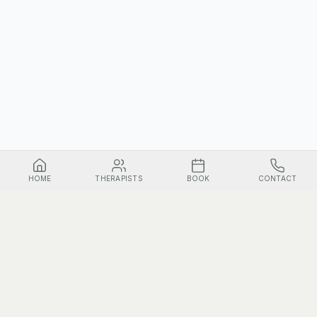
HOME
THERAPISTS
BOOK
CONTACT