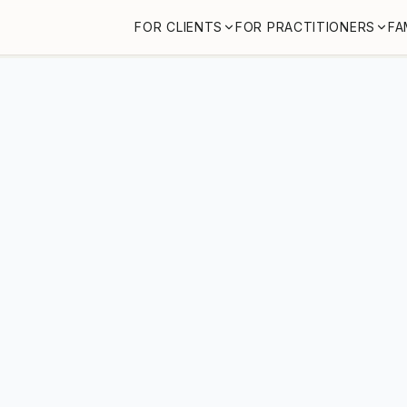
FOR CLIENTS
FOR PRACTITIONERS
FA