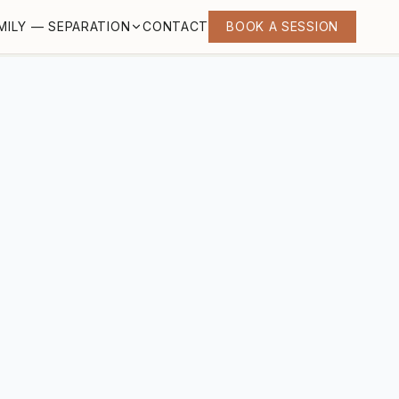
MILY — SEPARATION
CONTACT
BOOK A SESSION